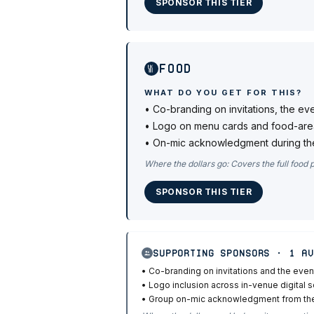
SPONSOR THIS TIER
Food
WHAT DO YOU GET FOR THIS?
•
Co-branding on invitations, the ev
•
Logo on menu cards and food-are
•
On-mic acknowledgment during the
Where the dollars go:
Covers the full food 
SPONSOR THIS TIER
Supporting Sponsors · 1 av
•
Co-branding on invitations and the even
•
Logo inclusion across in-venue digital 
•
Group on-mic acknowledgment from t