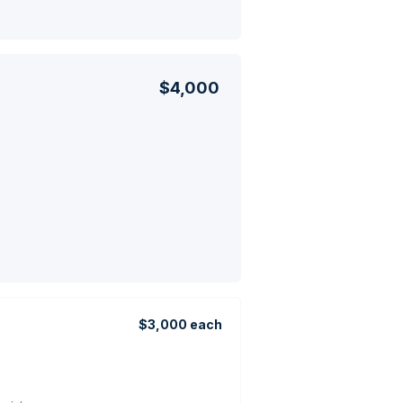
$4,000
$3,000 each