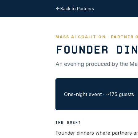
Back to Partners
MASS AI COALITION · PARTNER
Founder Din
An evening produced by the Mas
One-night event
·
~175 guests
THE EVENT
Founder dinners where partners ar