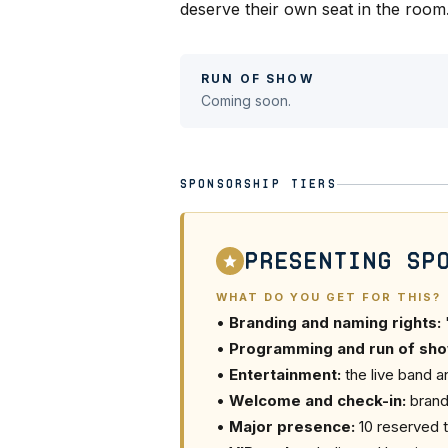
deserve their own seat in the room
RUN OF SHOW
Coming soon.
SPONSORSHIP TIERS
Presenting Sp
WHAT DO YOU GET FOR THIS?
•
Branding and naming rights:
•
Programming and run of sho
•
Entertainment:
the live band a
•
Welcome and check-in:
brand
•
Major presence:
10 reserved t