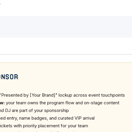
.
onsor
"Presented by [Your Brand]" lockup across event touchpoints
w:
your team owns the program flow and on-stage content
nd DJ are part of your sponsorship
ed entry, name badges, and curated VIP arrival
ickets with priority placement for your team