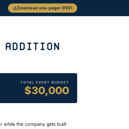
Download one-pager (PDF)
 Addition
TOTAL EVENT BUDGET
$30,000
r while the company gets built