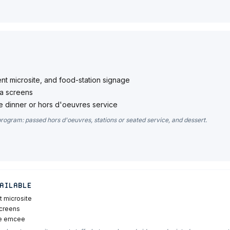
ent microsite, and food-station signage
a screens
 dinner or hors d'oeuvres service
program: passed hors d'oeuvres, stations or seated service, and dessert.
ailable
t microsite
screens
he emcee