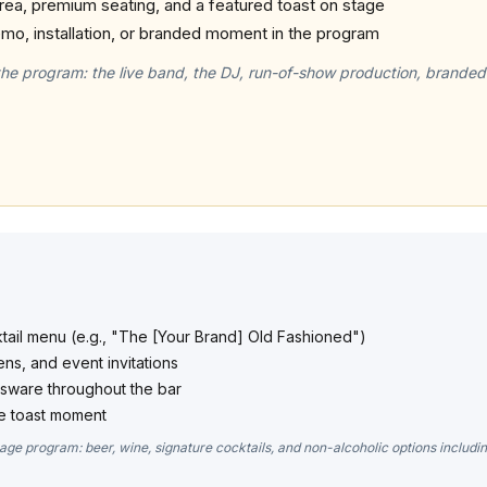
rea, premium seating, and a featured toast on stage
mo, installation, or branded moment in the program
the program: the live band, the DJ, run-of-show production, branded
ktail menu (e.g., "The [Your Brand] Old Fashioned")
ns, and event invitations
ssware throughout the bar
e toast moment
age program: beer, wine, signature cocktails, and non-alcoholic options includi