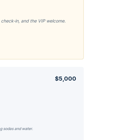
 check-in, and the VIP welcome.
$5,000
ng sodas and water.