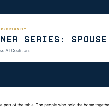
 OPPORTUNITY
ner Series: Spouse
s AI Coalition.
e part of the table. The people who hold the home togethe