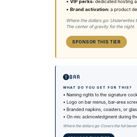
•
VIP perks:
dedicated hosting a
•
Brand activation:
a product de
Where the dollars go:
Underwrites 
The center of gravity for the night.
SPONSOR THIS TIER
Bar
WHAT DO YOU GET FOR THIS?
•
Naming rights to the signature coc
•
Logo on bar menus, bar-area scree
•
Branded napkins, coasters, or gla
•
On-mic acknowledgment during th
Where the dollars go:
Covers the full bever