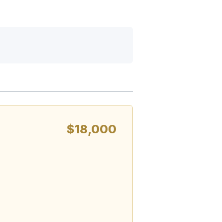
$18,000